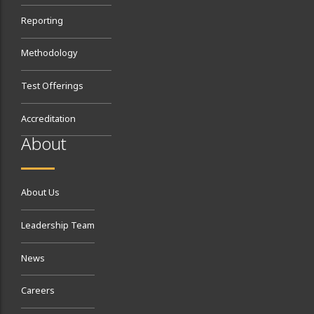
Reporting
Methodology
Test Offerings
Accreditation
About
About Us
Leadership Team
News
Careers