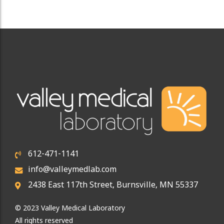
612-471-1141
info@valleymedlab.com
2438 East 117th Street, Burnsville, MN 55337
© 2023 Valley Medical Laboratory
All rights reserved