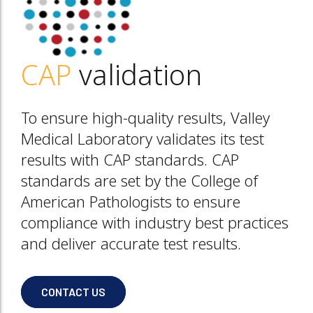
CAP
validation
To ensure high-quality results, Valley
Medical Laboratory validates its test
results with CAP standards. CAP
standards are set by the College of
American Pathologists to ensure
compliance with industry best practices
and deliver accurate test results.
CONTACT US