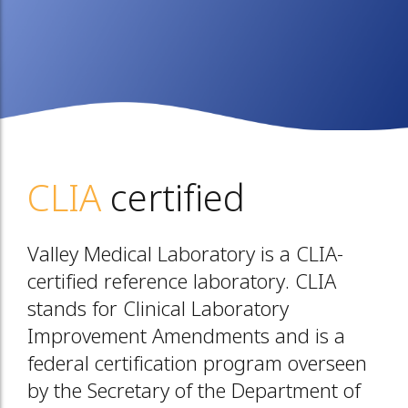
CLIA
certified
Valley Medical Laboratory is a CLIA-
certified reference laboratory. CLIA
stands for Clinical Laboratory
Improvement Amendments and is a
federal certification program overseen
by the Secretary of the Department of