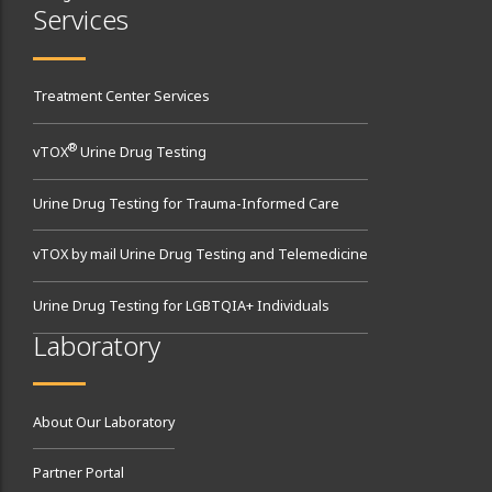
Services
Treatment Center Services
®
vTOX
Urine Drug Testing
Urine Drug Testing for Trauma-Informed Care
vTOX by mail Urine Drug Testing and Telemedicine
Urine Drug Testing for LGBTQIA+ Individuals
Laboratory
About Our Laboratory
Partner Portal