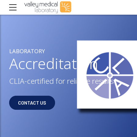
LABORATORY
Accreditation
CLIA-certified for reliable results
CONTACT US