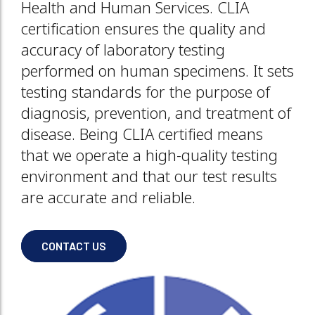
Health and Human Services. CLIA
certification ensures the quality and
accuracy of laboratory testing
performed on human specimens. It sets
testing standards for the purpose of
diagnosis, prevention, and treatment of
disease. Being CLIA certified means
that we operate a high-quality testing
environment and that our test results
are accurate and reliable.
CONTACT US