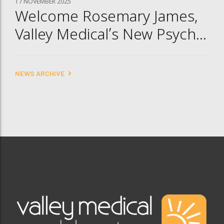
17 NOVEMBER 2025
Welcome Rosemary James,
Valley Medical’s New Psych
NP
NEWS ARCHIVE