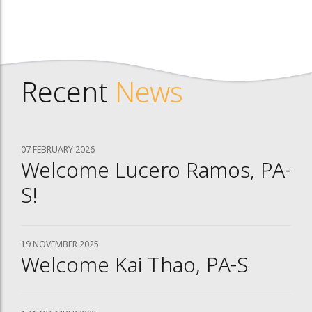
Recent
News
07 FEBRUARY 2026
Welcome Lucero Ramos, PA-
S!
19 NOVEMBER 2025
Welcome Kai Thao, PA-S