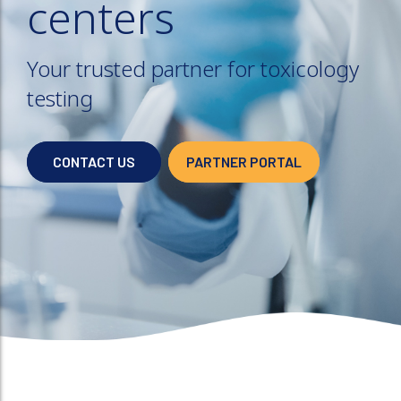
centers
Your trusted partner for toxicology
testing
CONTACT US
PARTNER PORTAL