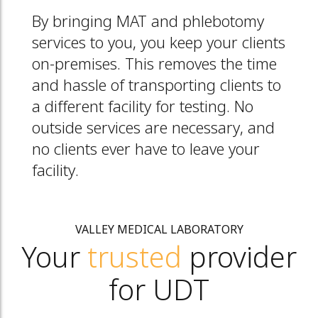
By bringing MAT and phlebotomy
services to you, you keep your clients
on-premises. This removes the time
and hassle of transporting clients to
a different facility for testing. No
outside services are necessary, and
no clients ever have to leave your
facility.
VALLEY MEDICAL LABORATORY
Your
trusted
provider
for UDT