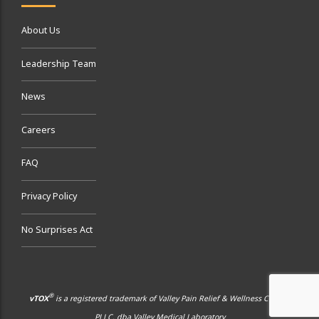
About Us
Leadership Team
News
Careers
FAQ
Privacy Policy
No Surprises Act
®
vTOX
is a registered trademark of Valley Pain Relief & Wellness Center,
PLLC, dba Valley Medical Laboratory