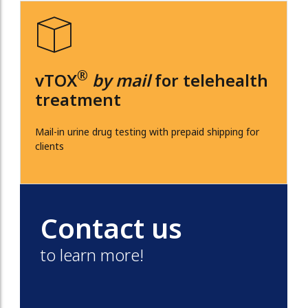
®
vTOX
by mail
for telehealth
treatment
Mail-in urine drug testing with prepaid shipping for
clients
Contact us
to learn more!