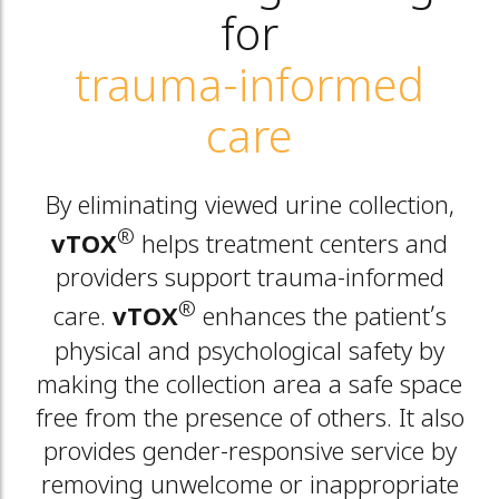
for
trauma-informed
care
By eliminating viewed urine collection,
®
vTOX
helps treatment centers and
providers support trauma-informed
®
care.
vTOX
enhances the patient’s
physical and psychological safety by
making the collection area a safe space
free from the presence of others. It also
provides gender-responsive service by
removing unwelcome or inappropriate