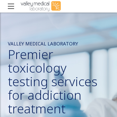
VALLEY MEDICAL LABORATORY
Premier
toxicology
testing services
for addiction
treatment