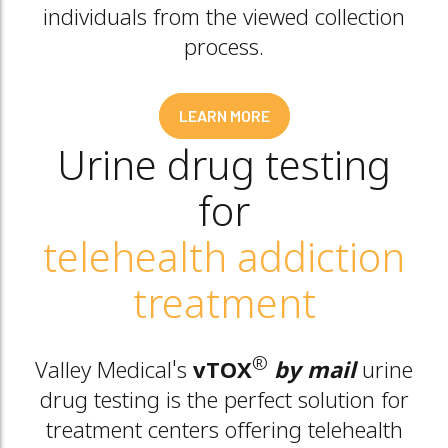
individuals from the viewed collection
process.
LEARN MORE
Urine drug testing
for
telehealth addiction
treatment
®
Valley Medical's
vTOX
by mail
urine
drug testing is the perfect solution for
treatment centers offering telehealth