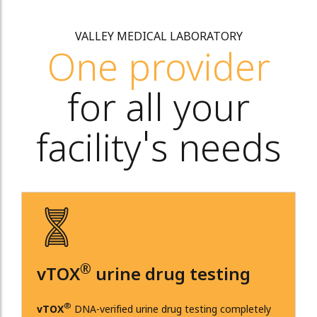
VALLEY MEDICAL LABORATORY
One provider
for all your
facility's needs
®
vTOX
urine drug testing
®
vTOX
DNA-verified urine drug testing completely