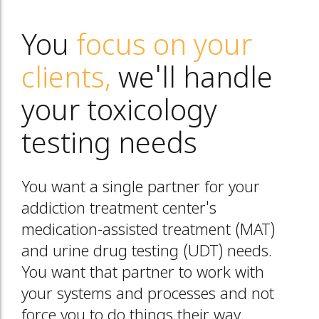
You
focus on your
clients,
we'll handle
your toxicology
testing needs
You want a single partner for your
addiction treatment center's
medication-assisted treatment (MAT)
and urine drug testing (UDT) needs.
You want that partner to work with
your systems and processes and not
force you to do things their way.