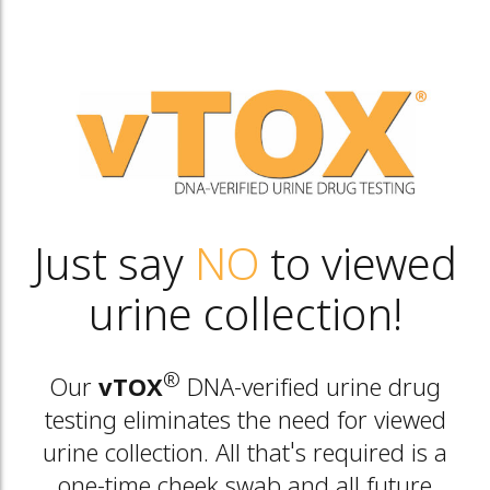
Just say
NO
to viewed
urine collection!
®
Our
vTOX
DNA-verified urine drug
testing eliminates the need for viewed
urine collection. All that's required is a
one-time cheek swab and all future