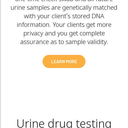
urine samples are genetically matched
with your client's stored DNA
information. Your clients get more
privacy and you get complete
assurance as to sample validity.
LEARN MORE
Urine drug testing