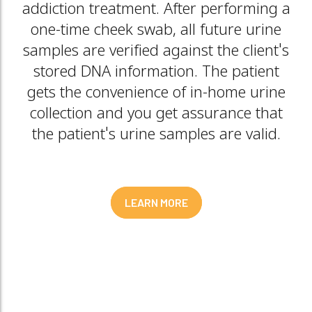
addiction treatment. After performing a
one-time cheek swab, all future urine
samples are verified against the client's
stored DNA information. The patient
gets the convenience of in-home urine
collection and you get assurance that
the patient's urine samples are valid.
LEARN MORE