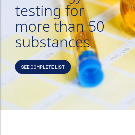
testing for
more than 50
substances
SEE COMPLETE LIST