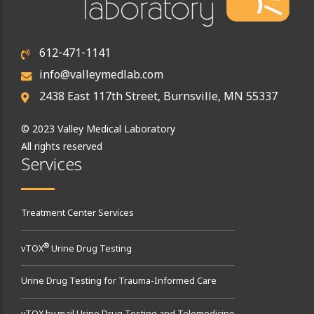
612-471-1141
info@valleymedlab.com
2438 East 117th Street, Burnsville, MN 55337
© 2023 Valley Medical Laboratory
All rights reserved
Services
Treatment Center Services
®
vTOX
Urine Drug Testing
Urine Drug Testing for Trauma-Informed Care