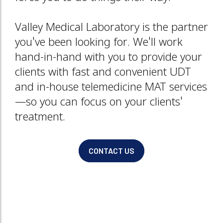
Valley Medical Laboratory is the partner
you've been looking for. We'll work
hand-in-hand with you to provide your
clients with fast and convenient UDT
and in-house telemedicine MAT services
—so you can focus on your clients'
treatment.
CONTACT US