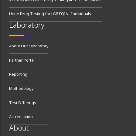
vTOX by mail Urine Drug Testing and Telemedicine
Urine Drug Testing for LGBTQIA+ Individuals
Laboratory
About Our Laboratory
Partner Portal
Reporting
Methodology
Test Offerings
Accreditation
About