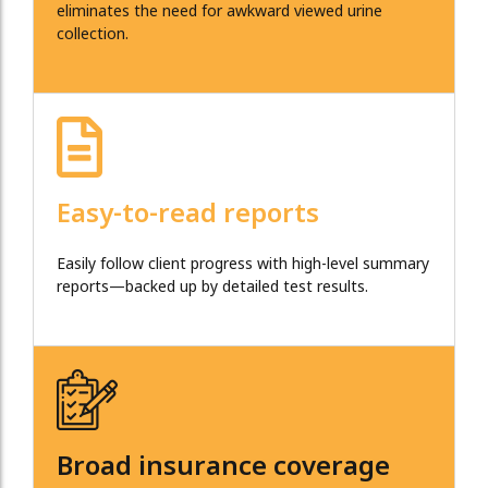
eliminates the need for awkward viewed urine
collection.
Easy-to-read reports
Easily follow client progress with high-level summary
reports—backed up by detailed test results.
Broad insurance coverage