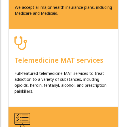
We accept all major health insurance plans, including
Medicare and Medicaid.
Telemedicine MAT services
Full-featured telemedicine MAT services to treat
addiction to a variety of substances, including
opioids, heroin, fentanyl, alcohol, and prescription
painkillers.