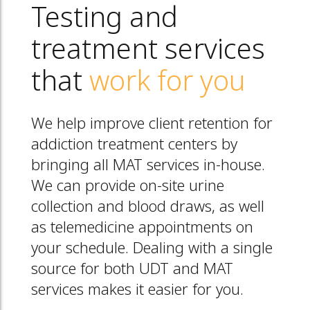
Testing and
treatment services
that
work for you
We help improve client retention for
addiction treatment centers by
bringing all MAT services in-house.
We can provide on-site urine
collection and blood draws, as well
as telemedicine appointments on
your schedule. Dealing with a single
source for both UDT and MAT
services makes it easier for you.