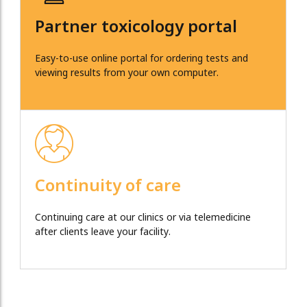
Partner toxicology portal
Easy-to-use online portal for ordering tests and
viewing results from your own computer.
Continuity of care
Continuing care at our clinics or via telemedicine
after clients leave your facility.