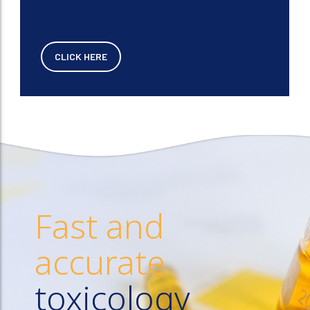
CLICK HERE
Fast and
accurate
toxicology