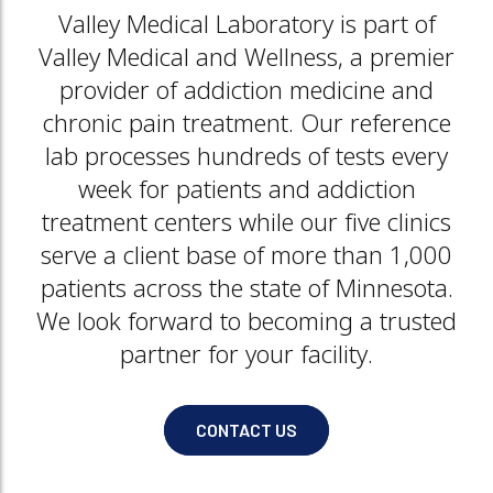
Valley Medical Laboratory is part of
Valley Medical and Wellness, a premier
provider of addiction medicine and
chronic pain treatment. Our reference
lab processes hundreds of tests every
week for patients and addiction
treatment centers while our five clinics
serve a client base of more than 1,000
patients across the state of Minnesota.
We look forward to becoming a trusted
partner for your facility.
CONTACT US