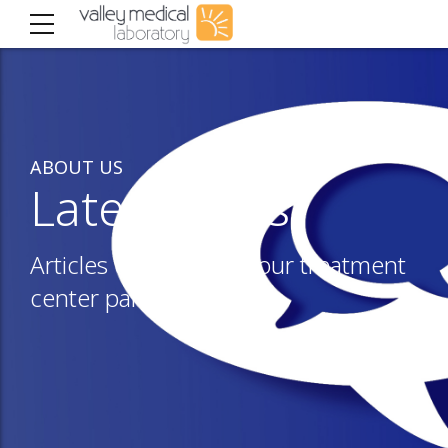
ABOUT US
Latest news
Articles of interest to our treatment
center partners