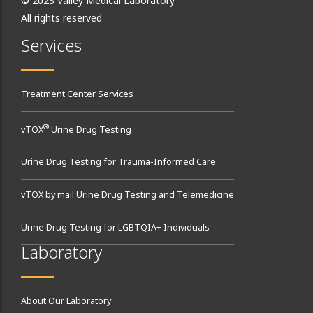
© 2023 Valley Medical Laboratory
All rights reserved
Services
Treatment Center Services
®
vTOX
Urine Drug Testing
Urine Drug Testing for Trauma-Informed Care
vTOX by mail Urine Drug Testing and Telemedicine
Urine Drug Testing for LGBTQIA+ Individuals
Laboratory
About Our Laboratory