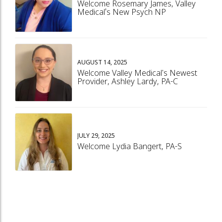
Welcome Rosemary James, Valley
Medical's New Psych NP
AUGUST 14, 2025
Welcome Valley Medical's Newest
Provider, Ashley Lardy, PA-C
JULY 29, 2025
Welcome Lydia Bangert, PA-S