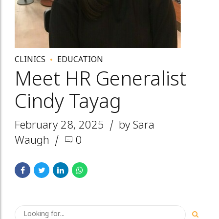
CLINICS
EDUCATION
Meet HR Generalist
Cindy Tayag
February 28, 2025
by Sara
Waugh
0