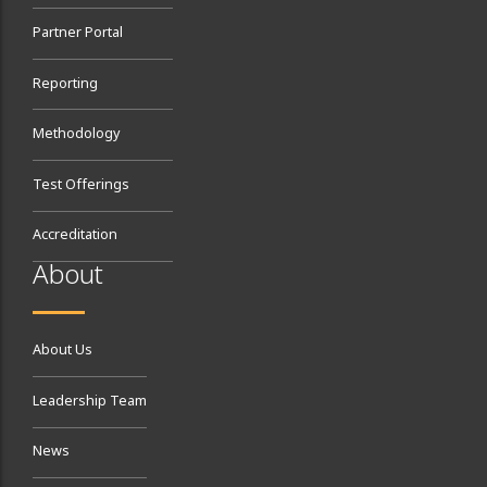
Partner Portal
Reporting
Methodology
Test Offerings
Accreditation
About
About Us
Leadership Team
News