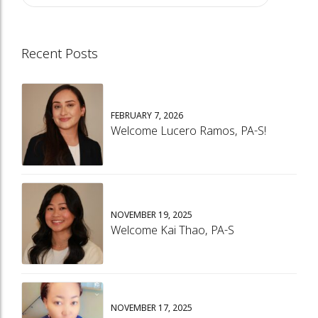
Recent Posts
FEBRUARY 7, 2026
Welcome Lucero Ramos, PA-S!
NOVEMBER 19, 2025
Welcome Kai Thao, PA-S
NOVEMBER 17, 2025