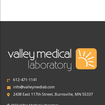
612-471-1141
info@valleymedlab.com
2438 East 117th Street, Burnsville, MN 55337