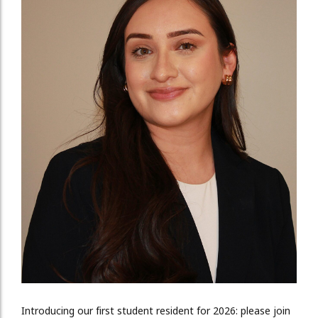
Introducing our first student resident for 2026: please join