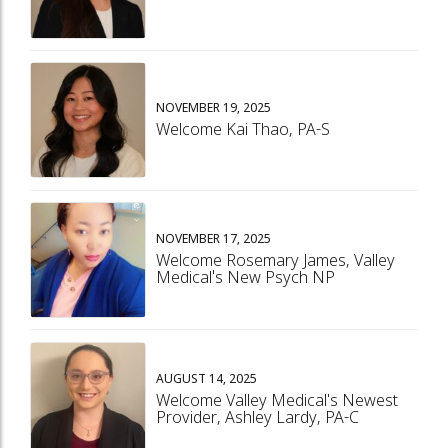
NOVEMBER 19, 2025
Welcome Kai Thao, PA-S
NOVEMBER 17, 2025
Welcome Rosemary James, Valley
Medical's New Psych NP
AUGUST 14, 2025
Welcome Valley Medical's Newest
Provider, Ashley Lardy, PA-C