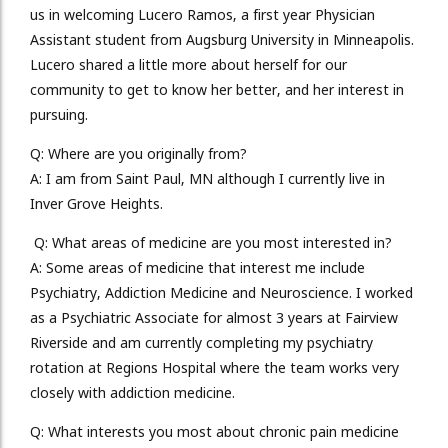
us in welcoming Lucero Ramos, a first year Physician
Assistant student from Augsburg University in Minneapolis.
Lucero shared a little more about herself for our
community to get to know her better, and her interest in
pursuing.
Q:
Where are you originally from?
A:
I am from Saint Paul, MN although I currently live in
Inver Grove Heights.
Q:
What areas of medicine are you most interested in?
A:
Some areas of medicine that interest me include
Psychiatry, Addiction Medicine and Neuroscience. I worked
as a Psychiatric Associate for almost 3 years at Fairview
Riverside and am currently completing my psychiatry
rotation at Regions Hospital where the team works very
closely with addiction medicine.
Q:
What interests you most about chronic pain medicine