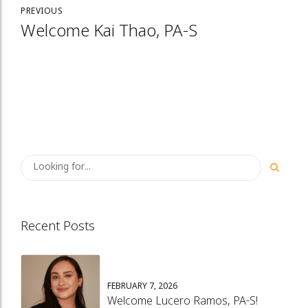
PREVIOUS
Welcome Kai Thao, PA-S
Recent Posts
FEBRUARY 7, 2026
Welcome Lucero Ramos, PA-S!