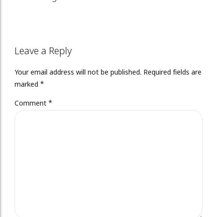
Leave a Reply
Your email address will not be published. Required fields are
marked *
Comment
*