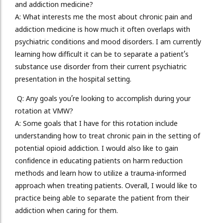
and addiction medicine?
A:
What interests me the most about chronic pain and
addiction medicine is how much it often overlaps with
psychiatric conditions and mood disorders. I am currently
learning how difficult it can be to separate a patient’s
substance use disorder from their current psychiatric
presentation in the hospital setting.
Q: Any goals you’re looking to accomplish during your
rotation at VMW?
A: Some goals that I have for this rotation include
understanding how to treat chronic pain in the setting of
potential opioid addiction. I would also like to gain
confidence in educating patients on harm reduction
methods and learn how to utilize a trauma-informed
approach when treating patients. Overall, I would like to
practice being able to separate the patient from their
addiction when caring for them.