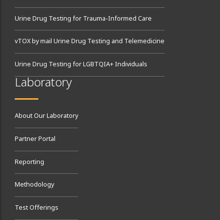
Urine Drug Testing for Trauma-Informed Care
vTOX by mail Urine Drug Testing and Telemedicine
Urine Drug Testing for LGBTQIA+ Individuals
Laboratory
About Our Laboratory
Partner Portal
Reporting
Methodology
Test Offerings