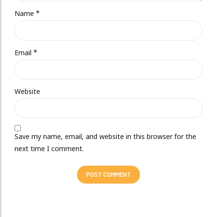
Name *
Email *
Website
Save my name, email, and website in this browser for the
next time I comment.
POST COMMENT