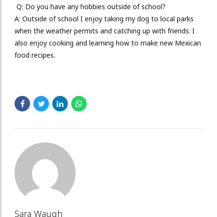
Q: Do you have any h
obbies outside of school?
A:
Outside of school I enjoy taking my dog to local parks
when the weather permits and catching up with friends. I
also enjoy cooking and learning how to make new Mexican
food recipes.
Sara Waugh