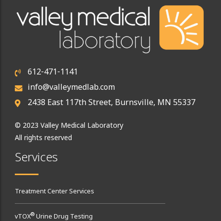
612-471-1141
info@valleymedlab.com
2438 East 117th Street, Burnsville, MN 55337
© 2023 Valley Medical Laboratory
All rights reserved
Services
Treatment Center Services
®
vTOX
Urine Drug Testing