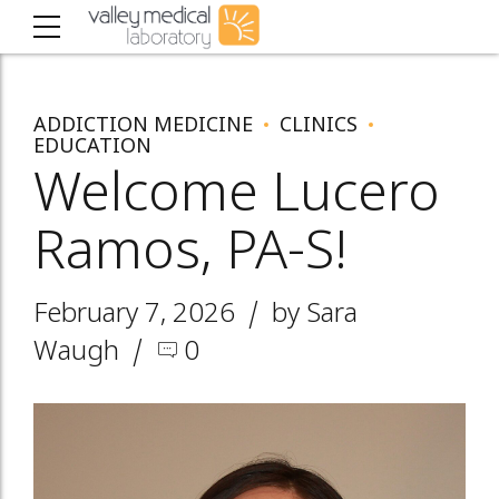
ADDICTION MEDICINE
CLINICS
EDUCATION
Welcome Lucero
Ramos, PA-S!
February 7, 2026
by Sara
Waugh
0