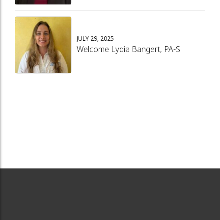
JULY 29, 2025
Welcome Lydia Bangert, PA-S