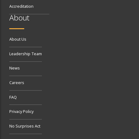
Accreditation
About
About Us
Leadership Team
News
Careers
FAQ
Privacy Policy
No Surprises Act