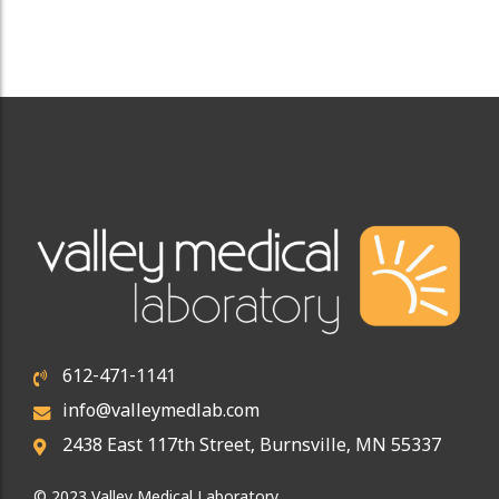
612-471-1141
info@valleymedlab.com
2438 East 117th Street, Burnsville, MN 55337
© 2023 Valley Medical Laboratory