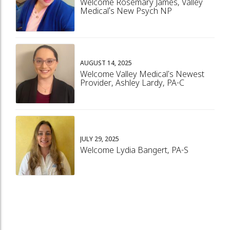
Welcome Rosemary James, Valley
Medical's New Psych NP
AUGUST 14, 2025
Welcome Valley Medical's Newest
Provider, Ashley Lardy, PA-C
JULY 29, 2025
Welcome Lydia Bangert, PA-S