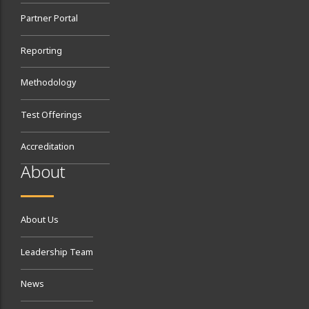
Partner Portal
Reporting
Methodology
Test Offerings
Accreditation
About
About Us
Leadership Team
News