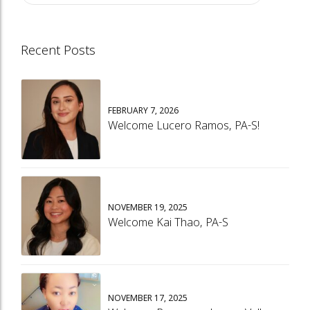
Recent Posts
FEBRUARY 7, 2026
Welcome Lucero Ramos, PA-S!
NOVEMBER 19, 2025
Welcome Kai Thao, PA-S
NOVEMBER 17, 2025