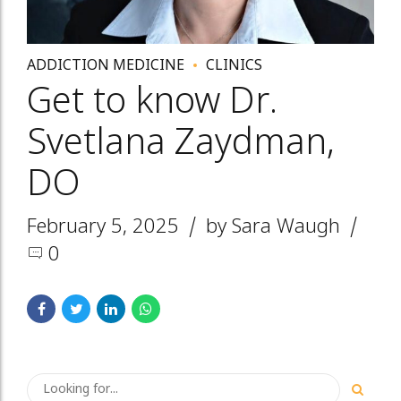
ADDICTION MEDICINE
CLINICS
Get to know Dr.
Svetlana Zaydman,
DO
February 5, 2025
by Sara Waugh
0