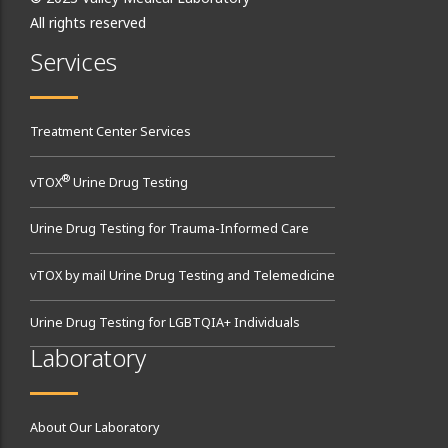
All rights reserved
Services
Treatment Center Services
®
vTOX
Urine Drug Testing
Urine Drug Testing for Trauma-Informed Care
vTOX by mail Urine Drug Testing and Telemedicine
Urine Drug Testing for LGBTQIA+ Individuals
Laboratory
About Our Laboratory