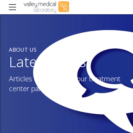
ABOUT US
Latest news
Articles of interest to our treatment
center partners