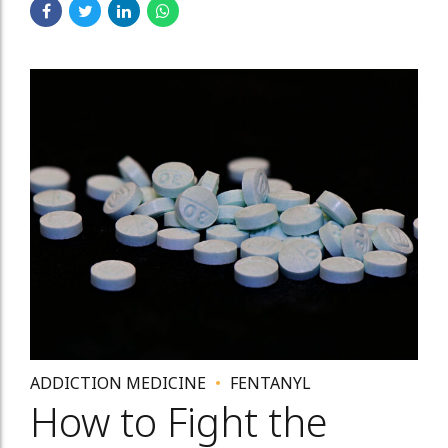
ADDICTION MEDICINE
FENTANYL
How to Fight the