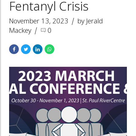
Fentanyl Crisis
November 13, 2023
by Jerald
Mackey
0