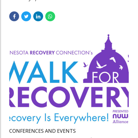
CONFERENCES AND EVENTS