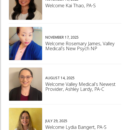
Welcome Kai Thao, PA-S
NOVEMBER 17, 2025
Welcome Rosemary James, Valley
Medical's New Psych NP
AUGUST 14, 2025
Welcome Valley Medical's Newest
Provider, Ashley Lardy, PA-C
JULY 29, 2025
Welcome Lydia Bangert, PA-S