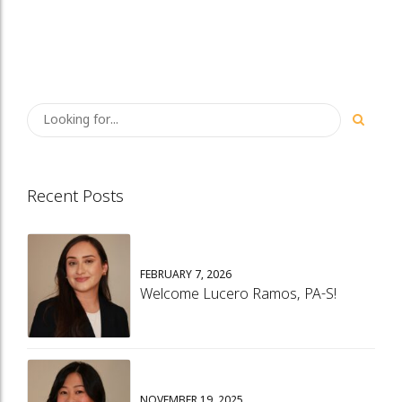
Recent Posts
FEBRUARY 7, 2026
Welcome Lucero Ramos, PA-S!
NOVEMBER 19, 2025