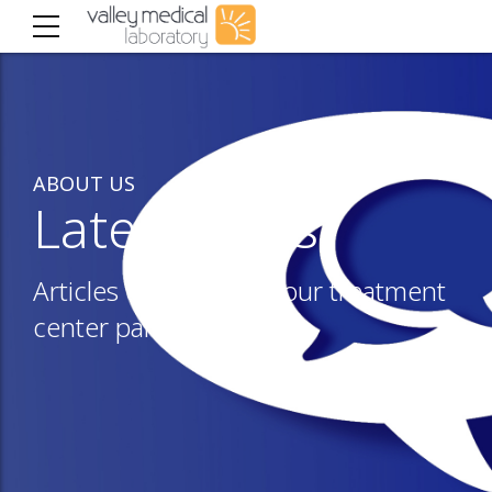
ABOUT US
Latest news
Articles of interest to our treatment
center partners