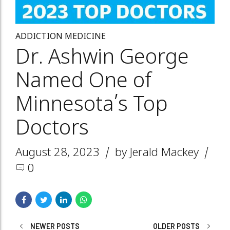
ADDICTION MEDICINE
Dr. Ashwin George
Named One of
Minnesota’s Top
Doctors
August 28, 2023
by Jerald Mackey
0
NEWER POSTS
OLDER POSTS