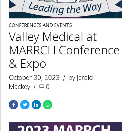
CONFERENCES AND EVENTS
Valley Medical at
MARRCH Conference
& Expo
October 30, 2023
by Jerald
Mackey
0