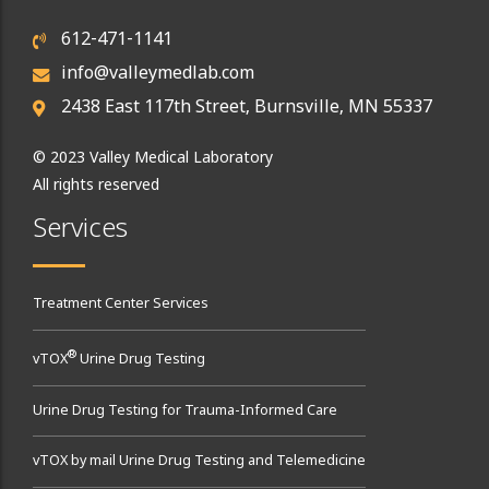
612-471-1141
info@valleymedlab.com
2438 East 117th Street, Burnsville, MN 55337
© 2023 Valley Medical Laboratory
All rights reserved
Services
Treatment Center Services
®
vTOX
Urine Drug Testing
Urine Drug Testing for Trauma-Informed Care
vTOX by mail Urine Drug Testing and Telemedicine