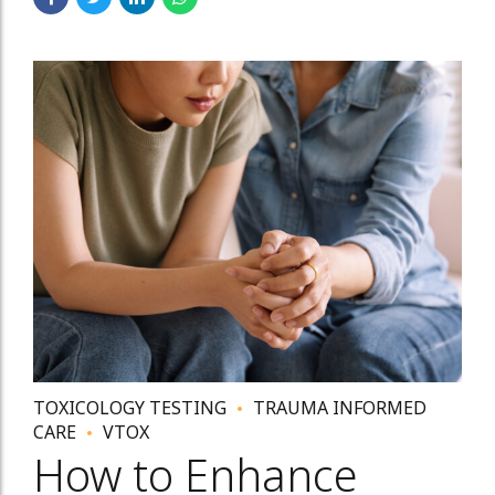
TOXICOLOGY TESTING
TRAUMA INFORMED
CARE
VTOX
How to Enhance