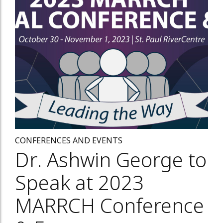
CONFERENCES AND EVENTS
Dr. Ashwin George to
Speak at 2023
MARRCH Conference