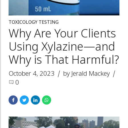
TOXICOLOGY TESTING
Why Are Your Clients
Using Xylazine—and
Why is That Harmful?
October 4, 2023
by Jerald Mackey
0