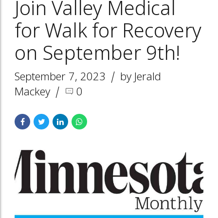
Join Valley Medical
for Walk for Recovery
on September 9th!
September 7, 2023
by Jerald
Mackey
0