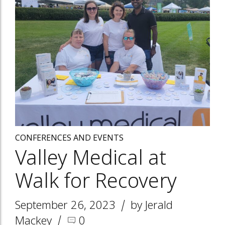
CONFERENCES AND EVENTS
Valley Medical at
Walk for Recovery
September 26, 2023
by Jerald
Mackey
0