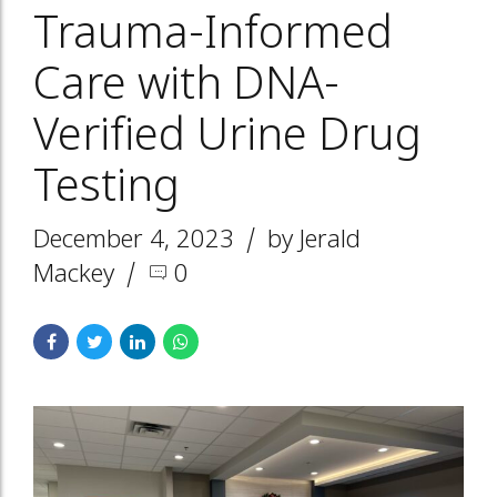
Trauma-Informed
Care with DNA-
Verified Urine Drug
Testing
December 4, 2023
by Jerald
Mackey
0