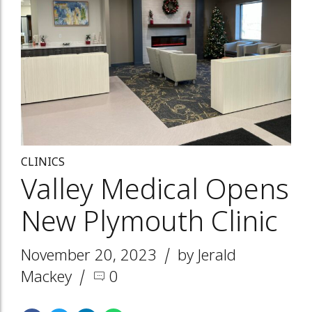
CLINICS
Valley Medical Opens
New Plymouth Clinic
November 20, 2023
by Jerald
Mackey
0