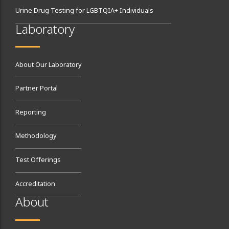
Urine Drug Testing for LGBTQIA+ Individuals
Laboratory
About Our Laboratory
Partner Portal
Reporting
Methodology
Test Offerings
Accreditation
About