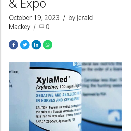
& Expo
October 19, 2023
by Jerald
Mackey
0