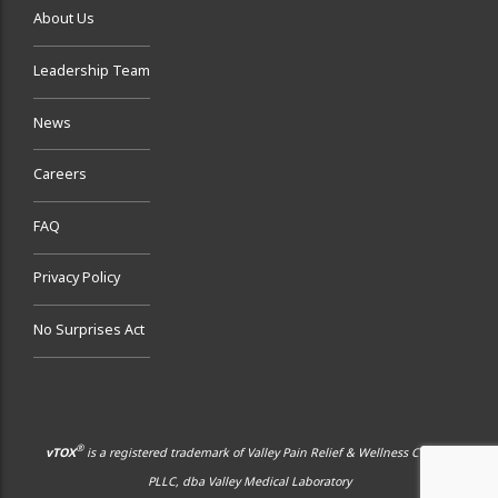
About Us
Leadership Team
News
Careers
FAQ
Privacy Policy
No Surprises Act
®
vTOX
is a registered trademark of Valley Pain Relief & Wellness Center,
PLLC, dba Valley Medical Laboratory