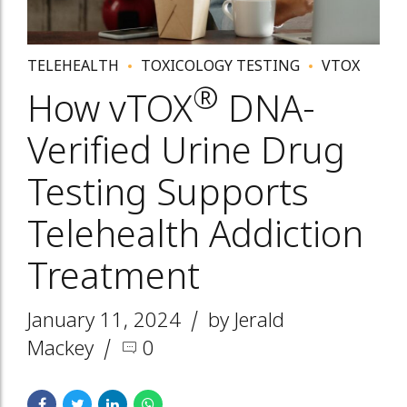
TELEHEALTH
TOXICOLOGY TESTING
VTOX
®
How vTOX
DNA-
Verified Urine Drug
Testing Supports
Telehealth Addiction
Treatment
January 11, 2024
by Jerald
Mackey
0